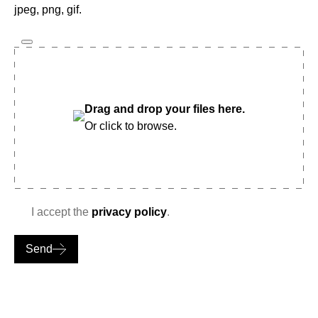
jpeg, png, gif.
Drag and drop your files here.
Or click to browse.
I accept the
privacy policy
.
Send