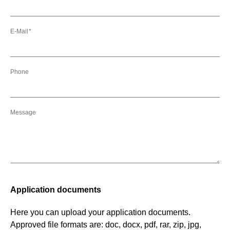
E-Mail
Phone
Message
Application documents
Here you can upload your application documents.
Approved file formats are: doc, docx, pdf, rar, zip, jpg,