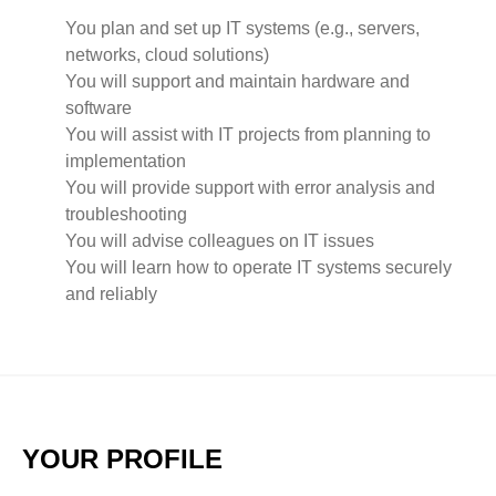
You plan and set up IT systems (e.g., servers,
networks, cloud solutions)
You will support and maintain hardware and
software
You will assist with IT projects from planning to
implementation
You will provide support with error analysis and
troubleshooting
You will advise colleagues on IT issues
You will learn how to operate IT systems securely
and reliably
YOUR PROFILE