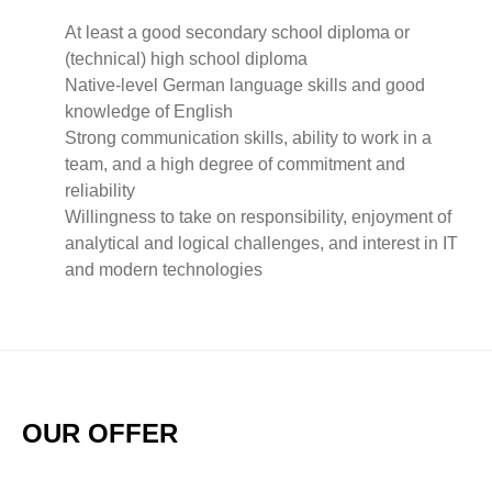
At least a good secondary school diploma or
(technical) high school diploma
Native-level German language skills and good
knowledge of English
Strong communication skills, ability to work in a
team, and a high degree of commitment and
reliability
Willingness to take on responsibility, enjoyment of
analytical and logical challenges, and interest in IT
and modern technologies
OUR OFFER