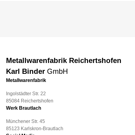
Metallwarenfabrik Reichertshofen
Karl Binder
GmbH
Metallwarenfabrik
Ingolstädter Str. 22
85084 Reichertshofen
Werk Brautlach
Münchener Str. 45
85123 Karlskron-Brautlach