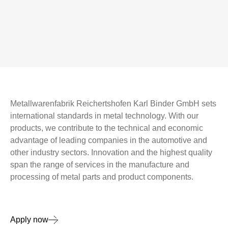
Metallwarenfabrik Reichertshofen Karl Binder GmbH sets
international standards in metal technology. With our
products, we contribute to the technical and economic
advantage of leading companies in the automotive and
other industry sectors. Innovation and the highest quality
span the range of services in the manufacture and
processing of metal parts and product components.
Apply now