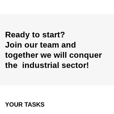
Ready to start?
Join our team and
together we will conquer
the industrial sector!
YOUR TASKS