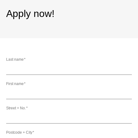
Apply now!
Last name
First name
Street + No.
Postcode + City