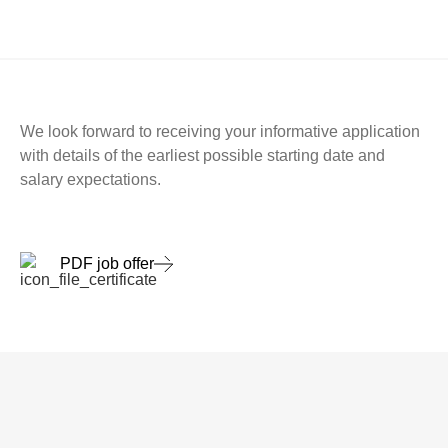
We look forward to receiving your informative application
with details of the earliest possible starting date and
salary expectations.
PDF job offer