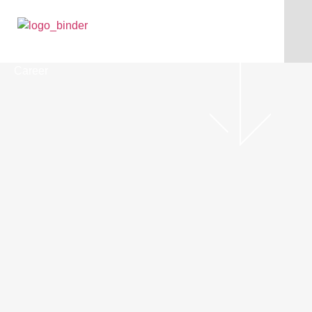
Career